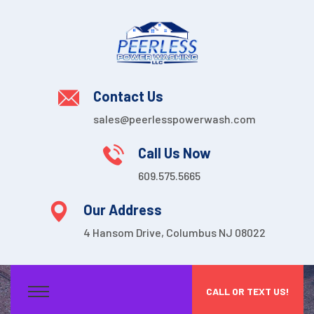
Contact Us
sales@peerlesspowerwash.com
Call Us Now
609.575.5665
Our Address
4 Hansom Drive, Columbus NJ 08022
CALL OR TEXT US!