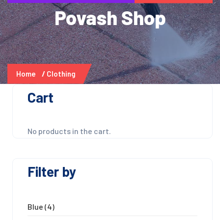
Povash Shop
Home
Clothing
Cart
No products in the cart.
Filter by
Blue
(4)