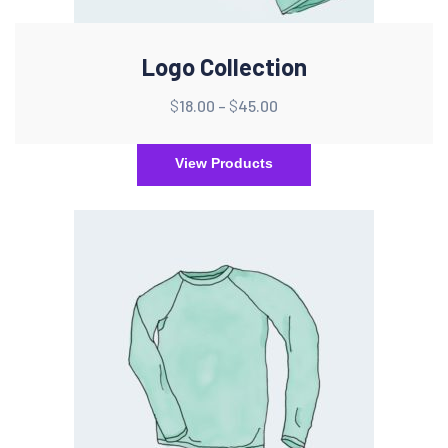
Logo Collection
$
18.00
–
$
45.00
View Products