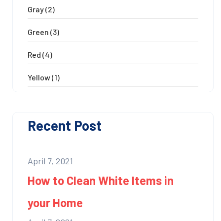
Gray
(2)
Green
(3)
Red
(4)
Yellow
(1)
Recent Post
April 7, 2021
How to Clean White Items in
your Home