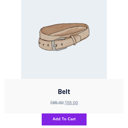
Belt
$
65.00
$
55.00
Add To Cart