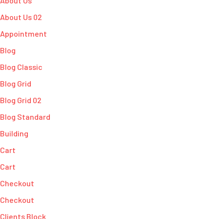
About Us
About Us 02
Appointment
Blog
Blog Classic
Blog Grid
Blog Grid 02
Blog Standard
Building
Cart
Cart
Checkout
Checkout
Clients Block