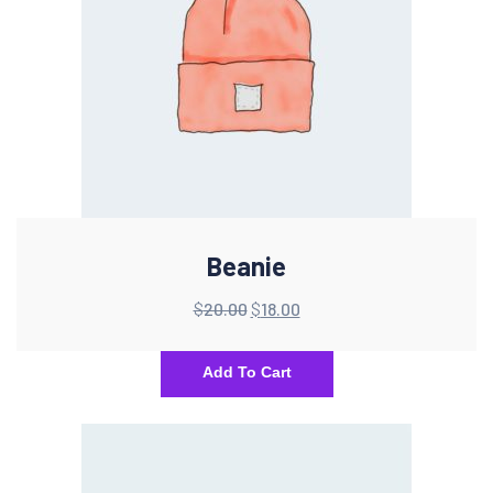
Beanie
$
20.00
$
18.00
Add To Cart