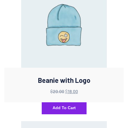
Beanie with Logo
$
20.00
$
18.00
Add To Cart