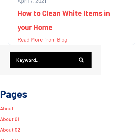
April 7, 2021
How to Clean White Items in
your Home
Read More from Blog
Pages
About
About 01
About 02