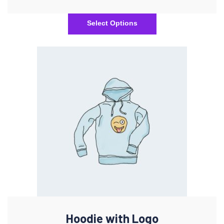
Select Options
Hoodie with Logo