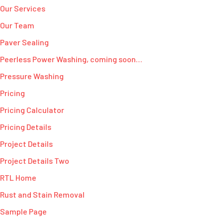
Our Services
Our Team
Paver Sealing
Peerless Power Washing, coming soon…
Pressure Washing
Pricing
Pricing Calculator
Pricing Details
Project Details
Project Details Two
RTL Home
Rust and Stain Removal
Sample Page