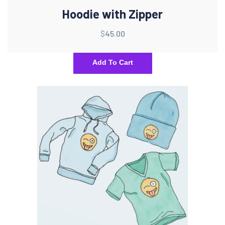
Hoodie with Zipper
$
45.00
Add To Cart