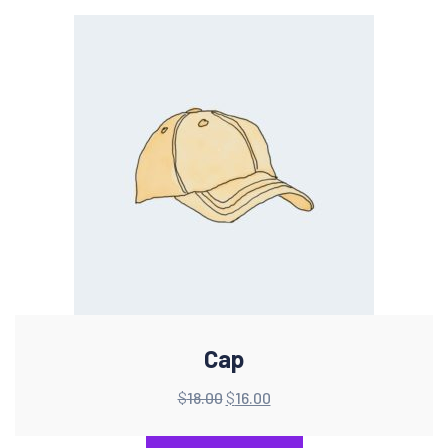
Cap
$
18.00
$
16.00