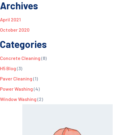
Archives
April 2021
October 2020
Categories
Concrete Cleaning
(8)
H5 Blog
(3)
Paver Cleaning
(1)
Power Washing
(4)
Window Washing
(2)