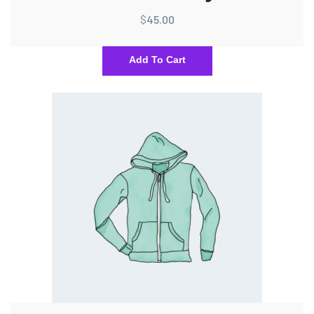
$
45.00
Add To Cart