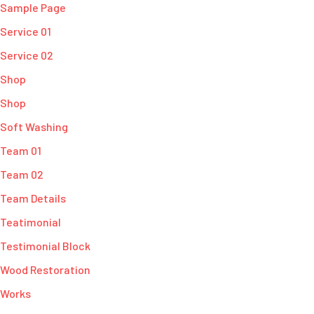
Sample Page
Service 01
Service 02
Shop
Shop
Soft Washing
Team 01
Team 02
Team Details
Teatimonial
Testimonial Block
Wood Restoration
Works