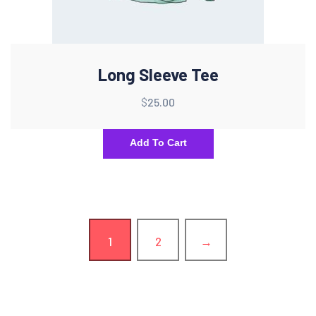
Long Sleeve Tee
$
25.00
Add To Cart
1
2
→