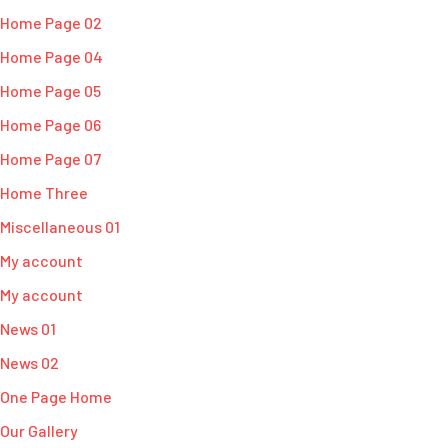
Home Page 02
Home Page 04
Home Page 05
Home Page 06
Home Page 07
Home Three
Miscellaneous 01
My account
My account
News 01
News 02
One Page Home
Our Gallery