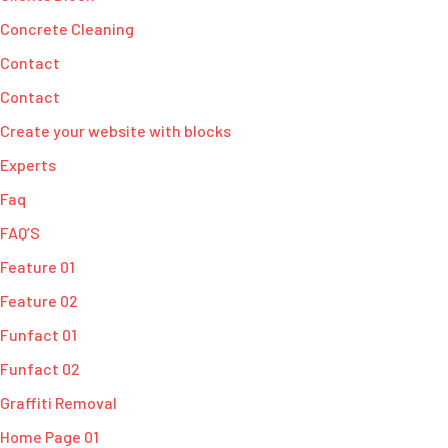
Concrete Cleaning
Contact
Contact
Create your website with blocks
Experts
Faq
FAQ’S
Feature 01
Feature 02
Funfact 01
Funfact 02
Graffiti Removal
Home Page 01