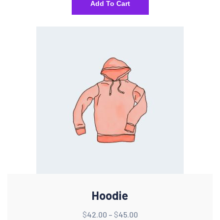
Add To Cart
Hoodie
$
42.00
–
$
45.00