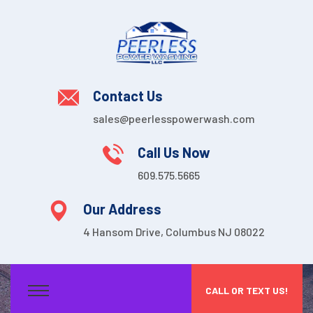
Contact Us
sales@peerlesspowerwash.com
Call Us Now
609.575.5665
Our Address
4 Hansom Drive, Columbus NJ 08022
CALL OR TEXT US!