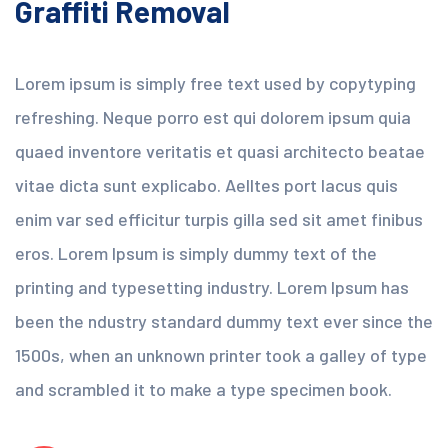
Graffiti Removal
Lorem ipsum is simply free text used by copytyping
refreshing. Neque porro est qui dolorem ipsum quia
quaed inventore veritatis et quasi architecto beatae
vitae dicta sunt explicabo. Aelltes port lacus quis
enim var sed efficitur turpis gilla sed sit amet finibus
eros. Lorem Ipsum is simply dummy text of the
printing and typesetting industry. Lorem Ipsum has
been the ndustry standard dummy text ever since the
1500s, when an unknown printer took a galley of type
and scrambled it to make a type specimen book.