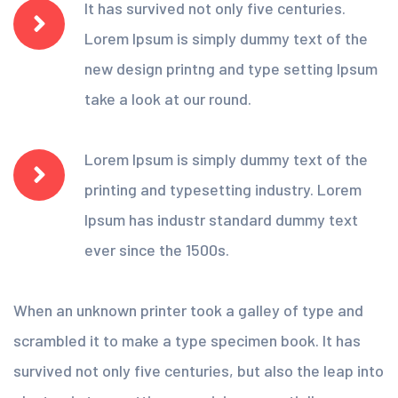
It has survived not only five centuries.
Lorem Ipsum is simply dummy text of the
new design printng and type setting Ipsum
take a look at our round.
Lorem Ipsum is simply dummy text of the
printing and typesetting industry. Lorem
Ipsum has industr standard dummy text
ever since the 1500s.
When an unknown printer took a galley of type and
scrambled it to make a type specimen book. It has
survived not only five centuries, but also the leap into