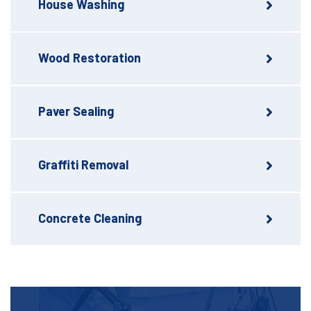
House Washing
Wood Restoration
Paver Sealing
Graffiti Removal
Concrete Cleaning