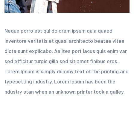
Neque porro est qui dolorem ipsum quia quaed
inventore veritatis et quasi architecto beatae vitae
dicta sunt explicabo. Aelltes port lacus quis enim var
sed efficitur turpis gilla sed sit amet finibus eros.
Lorem Ipsum is simply dummy text of the printing and
typesetting industry. Lorem Ipsum has been the
ndustry stan when an unknown printer took a galley.