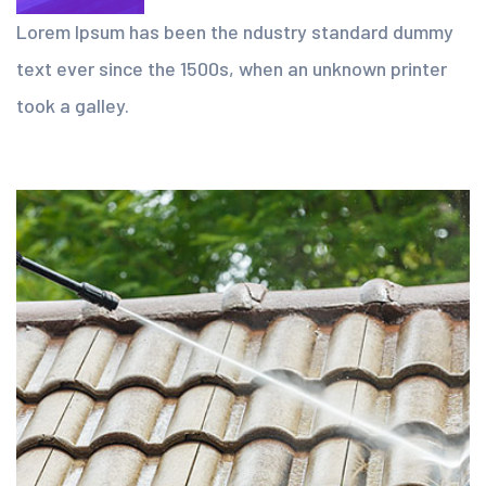
Lorem Ipsum has been the ndustry standard dummy
text ever since the 1500s, when an unknown printer
took a galley.