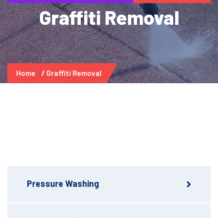
Graffiti Removal
Home
Graffiti Removal
Pressure Washing