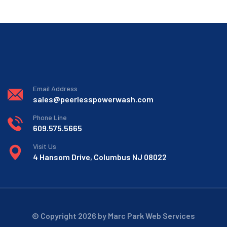
Email Address
sales@peerlesspowerwash.com
Phone Line
609.575.5665
Visit Us
4 Hansom Drive, Columbus NJ 08022
© Copyright 2026 by Marc Park Web Services