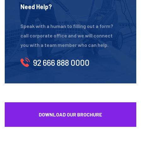
Need Help?
Speak with a human to filling out a form?
call corporate office and we will connect
you with a team member who can help.
92 666 888 0000
DOWNLOAD OUR BROCHURE