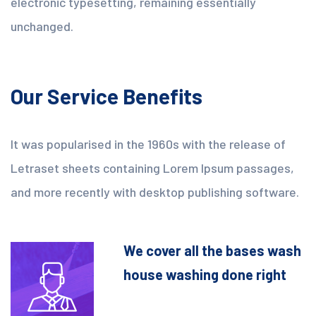
electronic typesetting, remaining essentially
unchanged.
Our Service Benefits
It was popularised in the 1960s with the release of
Letraset sheets containing Lorem Ipsum passages,
and more recently with desktop publishing software.
We cover all the bases wash
house washing done right