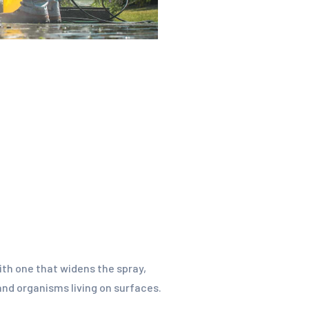
with one that widens the spray,
 and organisms living on surfaces.