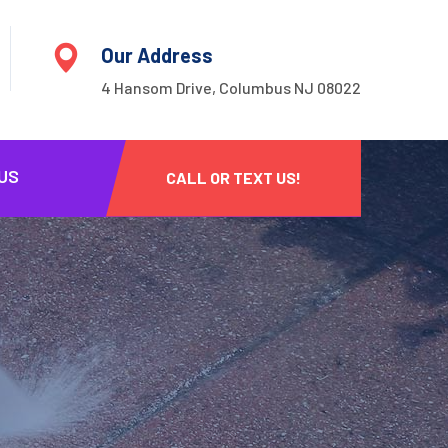
Our Address
4 Hansom Drive, Columbus NJ 08022
US
CALL OR TEXT US!