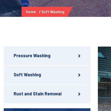
Home
Soft Washing
Pressure Washing
Soft Washing
Rust and Stain Removal