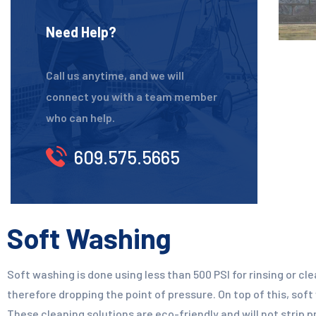
Need Help?
Call us anytime, and we will
connect you with a team member
who can help.
609.575.5665
Soft Washing
Soft washing is done using less than 500 PSI for rinsing or cl
therefore dropping the point of pressure. On top of this, soft
These cleaning solutions are eco-friendly and will not strip 