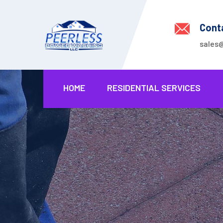
Cont
sales
HOME
RESIDENTIAL SERVICES