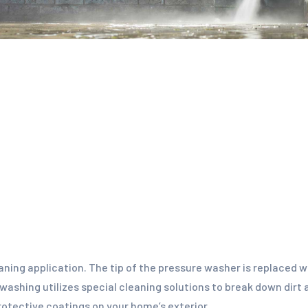
eaning application. The tip of the pressure washer is replaced 
 washing utilizes special cleaning solutions to break down dirt
protective coatings on your home’s exterior.