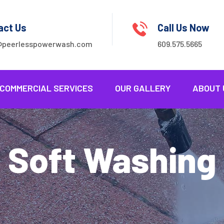
act Us
Call Us Now
@peerlesspowerwash.com
609.575.5665
COMMERCIAL SERVICES
OUR GALLERY
ABOUT 
Soft Washing