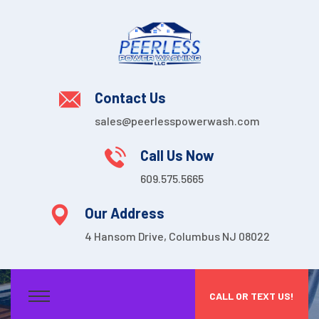
Contact Us
sales@peerlesspowerwash.com
Call Us Now
609.575.5665
Our Address
4 Hansom Drive, Columbus NJ 08022
CALL OR TEXT US!