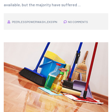
available, but the majority have suffered ...
PEERLESSPOWERWASH_EKS1PN
NO COMMENTS