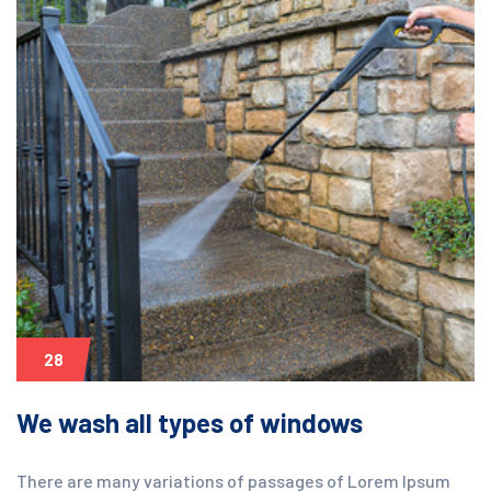
28
We wash all types of windows
There are many variations of passages of Lorem Ipsum