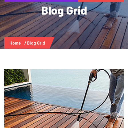
Blog Grid
Home
Blog Grid