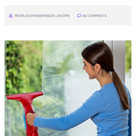
PEERLESSPOWERWASH_EKS1PN
NO COMMENTS