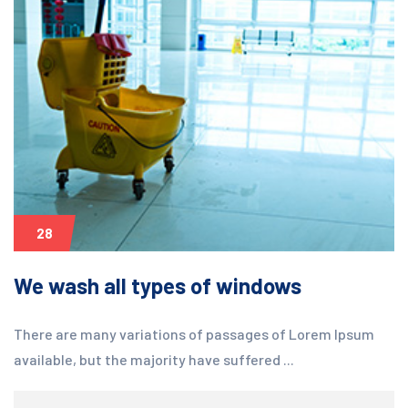
28
We wash all types of windows
There are many variations of passages of Lorem Ipsum
available, but the majority have suffered ...