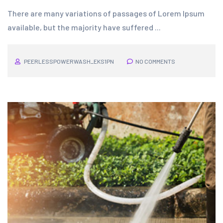
There are many variations of passages of Lorem Ipsum
available, but the majority have suffered ...
PEERLESSPOWERWASH_EKS1PN
NO COMMENTS