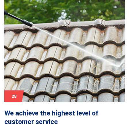
28
We achieve the highest level of
customer service