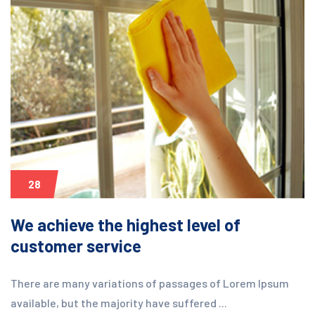
28
We achieve the highest level of
customer service
There are many variations of passages of Lorem Ipsum
available, but the majority have suffered ...