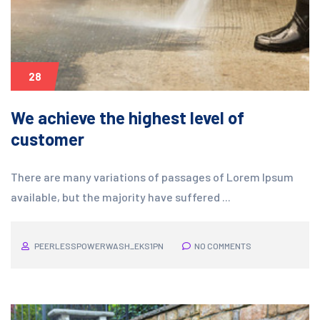
28
We achieve the highest level of
customer
There are many variations of passages of Lorem Ipsum
available, but the majority have suffered ...
PEERLESSPOWERWASH_EKS1PN
NO COMMENTS