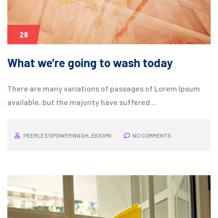
28
What we’re going to wash today
There are many variations of passages of Lorem Ipsum
available, but the majority have suffered ...
PEERLESSPOWERWASH_EKS1PN
NO COMMENTS