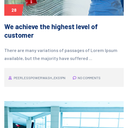
28
We achieve the highest level of
customer
There are many variations of passages of Lorem Ipsum
available, but the majority have suffered ...
PEERLESSPOWERWASH_EKS1PN
NO COMMENTS