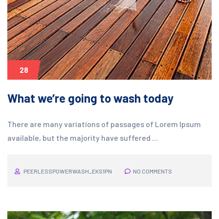
28
What we’re going to wash today
There are many variations of passages of Lorem Ipsum
available, but the majority have suffered ...
PEERLESSPOWERWASH_EKS1PN
NO COMMENTS