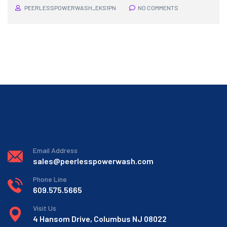
PEERLESSPOWERWASH_EKS1PN
NO COMMENTS
Email Address
sales@peerlesspowerwash.com
Phone Line
609.575.5665
Visit Us
4 Hansom Drive, Columbus NJ 08022