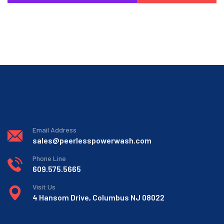
Email Address
sales@peerlesspowerwash.com
Phone Line
609.575.5665
Visit Us
4 Hansom Drive, Columbus NJ 08022