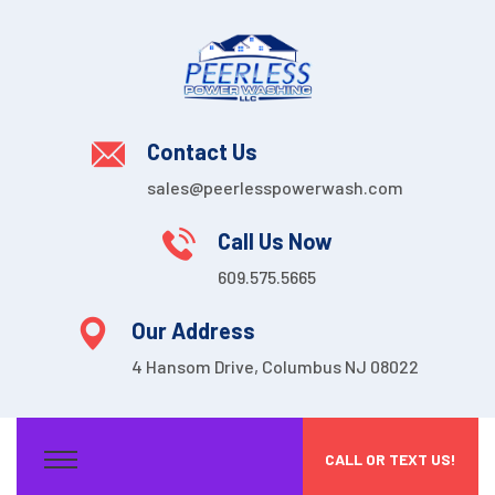
Contact Us
sales@peerlesspowerwash.com
Call Us Now
609.575.5665
Our Address
4 Hansom Drive, Columbus NJ 08022
CALL OR TEXT US!