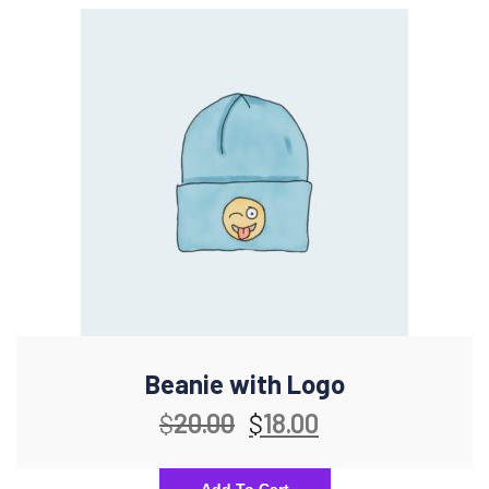
Beanie with Logo
$
20.00
$
18.00