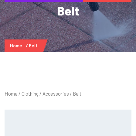
Belt
Home
Belt
Home
/
Clothing
/
Accessories
/ Belt