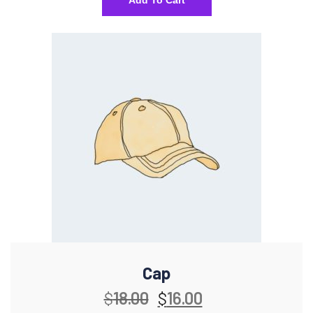
Add To Cart
Cap
$
18.00
$
16.00