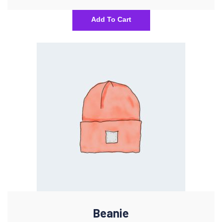
Add To Cart
Beanie