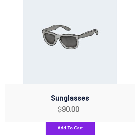
Sunglasses
$
90.00
Add To Cart