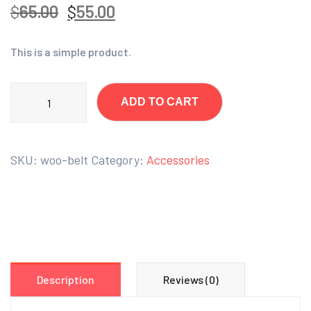
$
65.00
$
55.00
This is a simple product.
ADD TO CART
SKU:
woo-belt
Category:
Accessories
Description
Reviews (0)