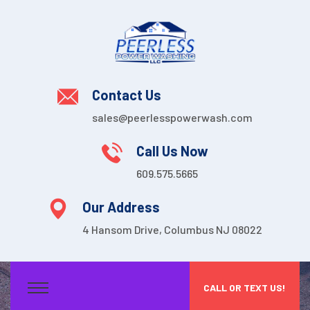
Contact Us
sales@peerlesspowerwash.com
Call Us Now
609.575.5665
Our Address
4 Hansom Drive, Columbus NJ 08022
CALL OR TEXT US!