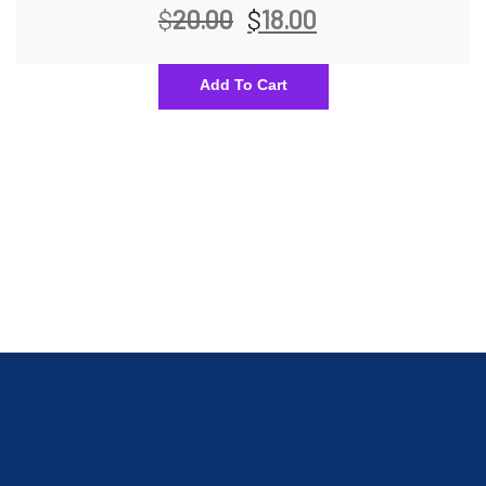
$
20.00
$
18.00
Add To Cart