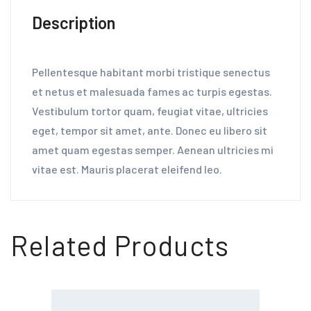
Description
Pellentesque habitant morbi tristique senectus
et netus et malesuada fames ac turpis egestas.
Vestibulum tortor quam, feugiat vitae, ultricies
eget, tempor sit amet, ante. Donec eu libero sit
amet quam egestas semper. Aenean ultricies mi
vitae est. Mauris placerat eleifend leo.
Related Products