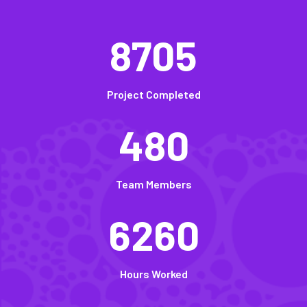
8705
Project Completed
480
Team Members
6260
Hours Worked