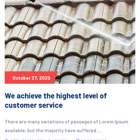
October 27, 2020
We achieve the highest level of
customer service
There are many variations of passages of Lorem Ipsum
available, but the majority have suffered ...