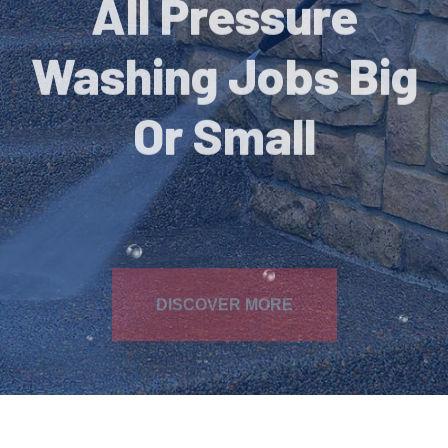
Washing Jobs Big
Or Small
DISCOVER MORE