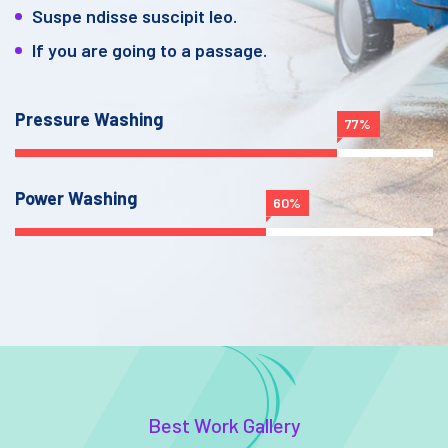
Suspe ndisse suscipit leo.
If you are going to a passage.
Pressure Washing
77%
Power Washing
60%
Best Work Gallery