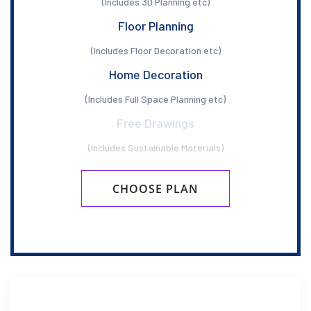
(Includes 3D Planning etc)
Floor Planning
(Includes Floor Decoration etc)
Home Decoration
(Includes Full Space Planning etc)
Free Drawings
(Includes Sustainable Materials)
CHOOSE PLAN