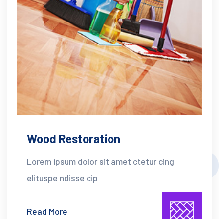
Wood Restoration
Lorem ipsum dolor sit amet ctetur cing
elituspe ndisse cip
Read More