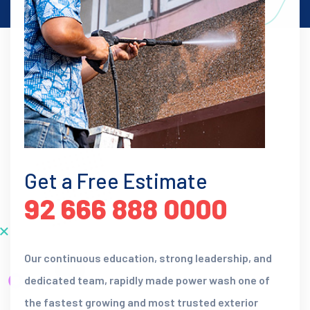
Get a Free Estimate
92 666 888 0000
Our continuous education, strong leadership, and
dedicated team, rapidly made power wash one of
the fastest growing and most trusted exterior