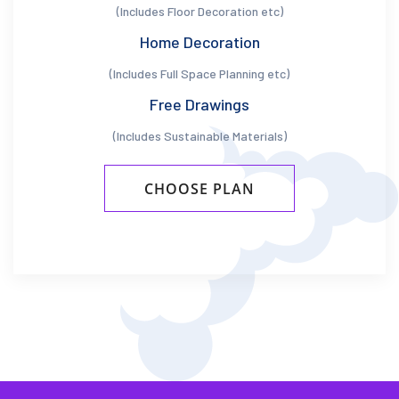
(Includes Floor Decoration etc)
Home Decoration
(Includes Full Space Planning etc)
Free Drawings
(Includes Sustainable Materials)
CHOOSE PLAN