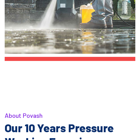
About Povash
Our 10 Years Pressure