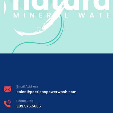
Email Address
sales@peerlesspowerwash.com
Phone Line
609.575.5665