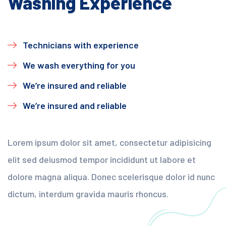
Washing Experience
Technicians with experience
We wash everything for you
We’re insured and reliable
We’re insured and reliable
Lorem ipsum dolor sit amet, consectetur adipisicing
elit sed deiusmod tempor incididunt ut labore et
dolore magna aliqua. Donec scelerisque dolor id nunc
dictum, interdum gravida mauris rhoncus.