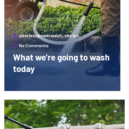
peerlesspowerwash_eks1pn
No Comments
What we’re going to wash
today