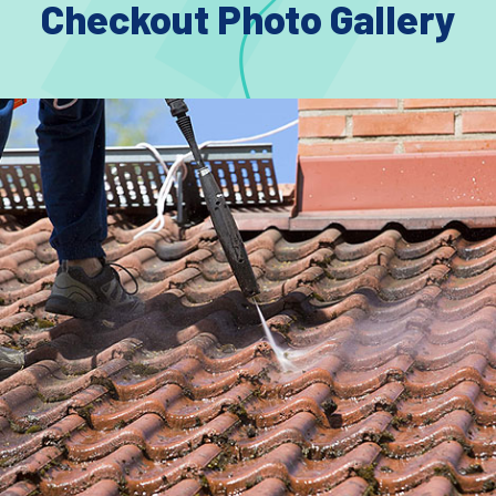
Checkout Photo Gallery