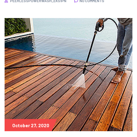
PEERLESSPOWERWASH_EKS1PN
NO COMMENTS
October 27, 2020