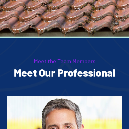
Meet the Team Members
Meet Our Professional