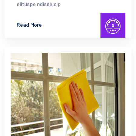
elituspe ndisse cip
Read More