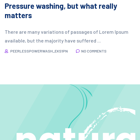
Pressure washing, but what really
matters
There are many variations of passages of Lorem Ipsum
available, but the majority have suffered ...
PEERLESSPOWERWASH_EKS1PN
NO COMMENTS