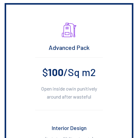
Advanced Pack
$
100
/Sq m2
Open inside owin punitively
around after wasteful
Interior Design