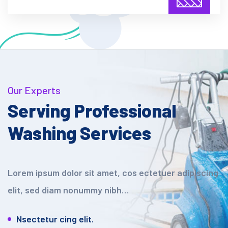
Our Experts
Serving Professional
Washing Services
Lorem ipsum dolor sit amet, cos ectetuer adipiscing
elit, sed diam nonummy nibh…
Nsectetur cing elit.