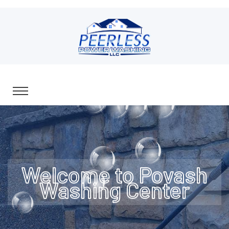
Welcome to Povash
Washing Center
All Pressure