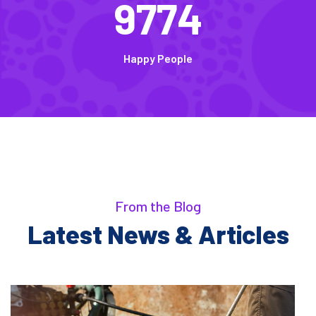
9774
Happy People
From the Blog
Latest News & Articles