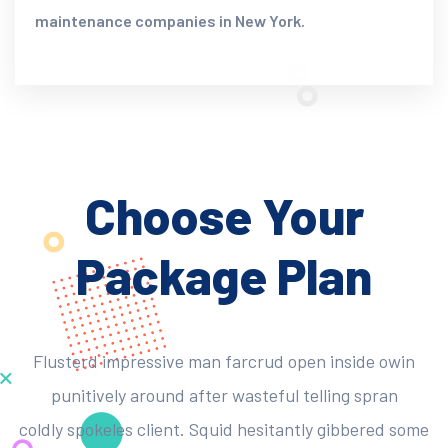
maintenance companies in New York.
Choose Your
Package Plan
Flusterd impressive man farcrud open inside owin
punitively around after wasteful telling spran
coldly spokeles client. Squid hesitantly gibbered some