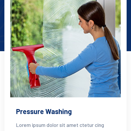
Pressure Washing
Lorem ipsum dolor sit amet ctetur cing