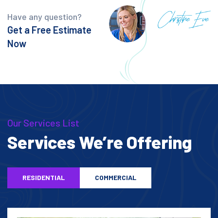
Have any question?
Get a Free Estimate
Now
Our Services List
Services We’re Offering
RESIDENTIAL
COMMERCIAL