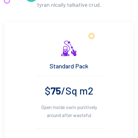
tyran nically talkative crud.
Standard Pack
$
75
/Sq m2
Open inside owin punitively
around after wasteful