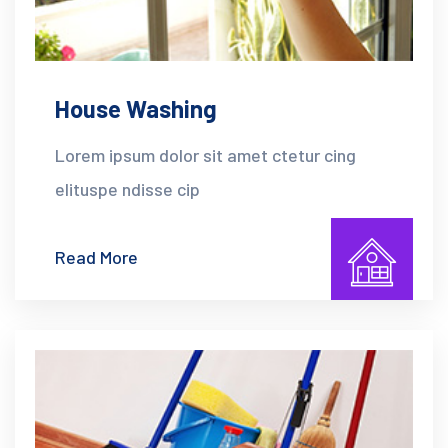
House Washing
Lorem ipsum dolor sit amet ctetur cing
elituspe ndisse cip
Read More