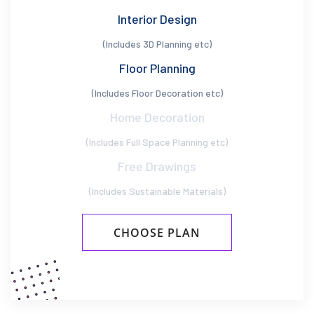
Interior Design
(Includes 3D Planning etc)
Floor Planning
(Includes Floor Decoration etc)
Home Decoration
(Includes Full Space Planning etc)
Free Drawings
(Includes Sustainable Materials)
CHOOSE PLAN