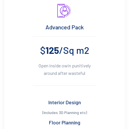
Advanced Pack
$
125
/Sq m2
Open inside owin punitively
around after wasteful
Interior Design
(Includes 3D Planning etc)
Floor Planning