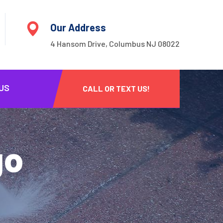
Our Address
4 Hansom Drive, Columbus NJ 08022
US
CALL OR TEXT US!
go