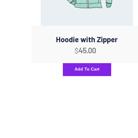
Hoodie with Zipper
$
45.00
Add To Cart