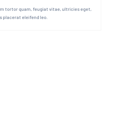
 tortor quam, feugiat vitae, ultricies eget,
 placerat eleifend leo.