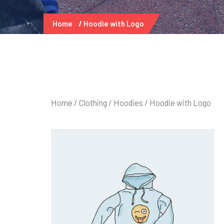
Home
Hoodie with Logo
Home
/
Clothing
/
Hoodies
/ Hoodie with Logo