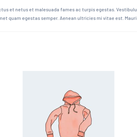
tus et netus et malesuada fames ac turpis egestas. Vestibulum
amet quam egestas semper. Aenean ultricies mi vitae est. Mauris