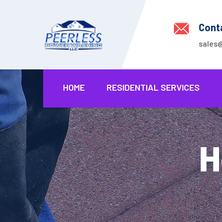
Cont
sales
HOME
RESIDENTIAL SERVICES
H