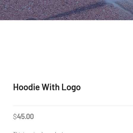
Hoodie With Logo
$
45.00