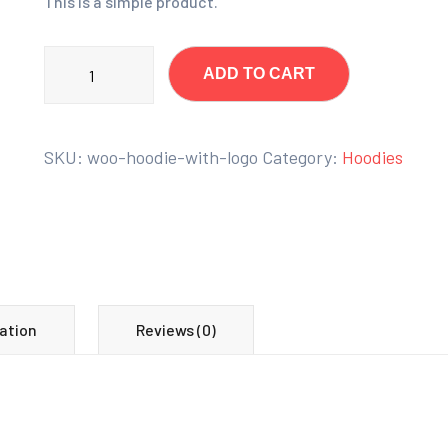
This is a simple product.
ADD TO CART
SKU:
woo-hoodie-with-logo
Category:
Hoodies
ation
Reviews (0)