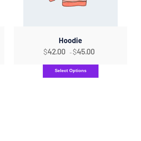
Hoodie
$
42.00
$
45.00
–
Select Options