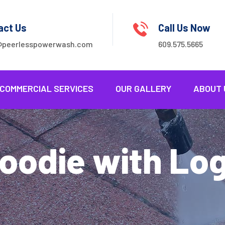
act Us
Call Us Now
@peerlesspowerwash.com
609.575.5665
COMMERCIAL SERVICES
OUR GALLERY
ABOUT 
oodie with Lo