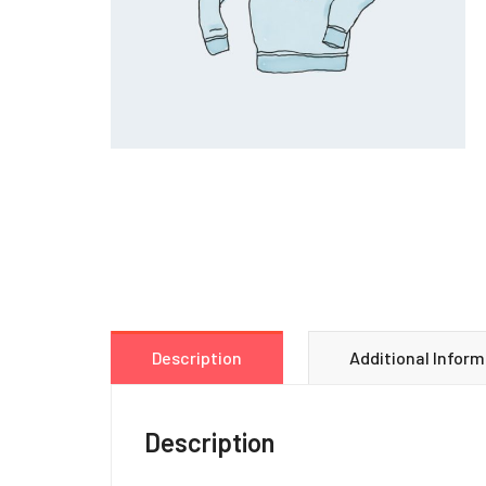
Description
Additional Inform
Description