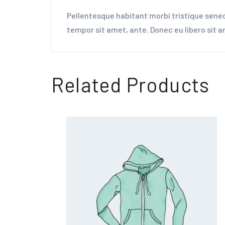
Pellentesque habitant morbi tristique senec
tempor sit amet, ante. Donec eu libero sit 
Related Products