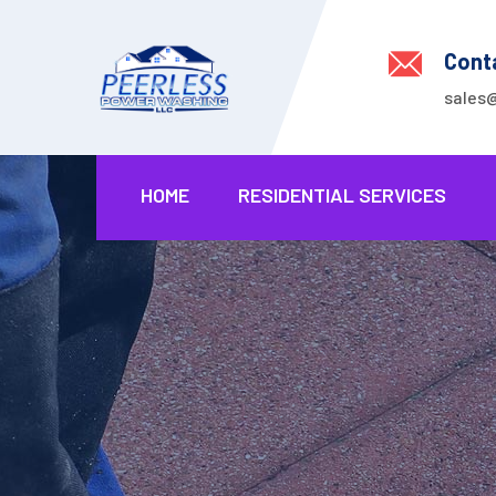
Cont
sales
HOME
RESIDENTIAL SERVICES