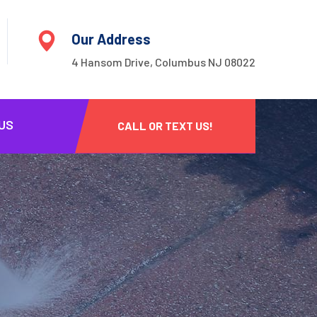
Our Address
4 Hansom Drive, Columbus NJ 08022
US
CALL OR TEXT US!