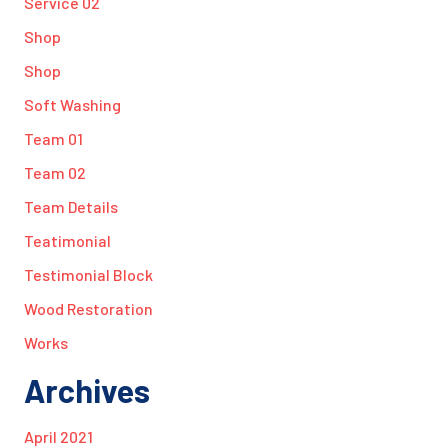
Service 02
Shop
Shop
Soft Washing
Team 01
Team 02
Team Details
Teatimonial
Testimonial Block
Wood Restoration
Works
Archives
April 2021