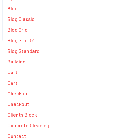
Blog
Blog Classic
Blog Grid
Blog Grid 02
Blog Standard
Building
Cart
Cart
Checkout
Checkout
Clients Block
Concrete Cleaning
Contact