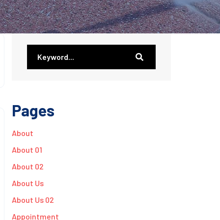
Pages
About
About 01
About 02
About Us
About Us 02
Appointment