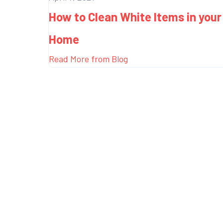
How to Clean White Items in your
Home
Read More from Blog