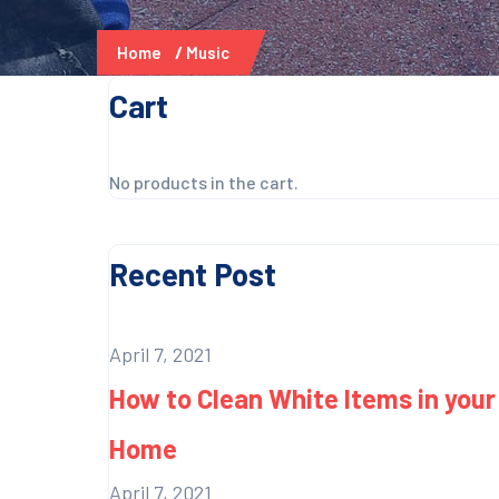
Home
Music
Cart
No products in the cart.
Recent Post
April 7, 2021
How to Clean White Items in your
Home
April 7, 2021