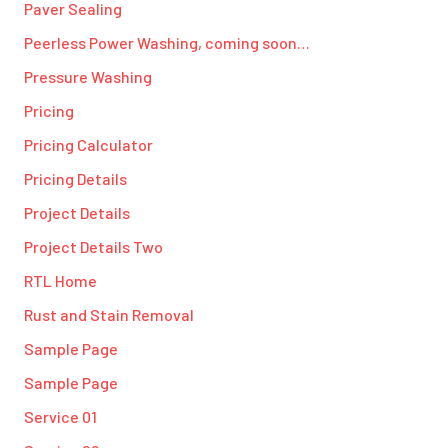
Paver Sealing
Peerless Power Washing, coming soon…
Pressure Washing
Pricing
Pricing Calculator
Pricing Details
Project Details
Project Details Two
RTL Home
Rust and Stain Removal
Sample Page
Sample Page
Service 01