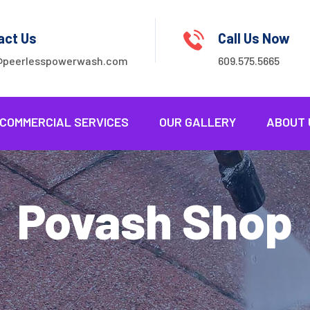
act Us
Call Us Now
@peerlesspowerwash.com
609.575.5665
COMMERCIAL SERVICES
OUR GALLERY
ABOUT 
Povash Shop