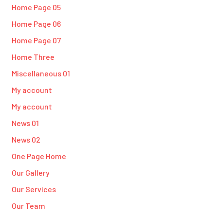
Home Page 05
Home Page 06
Home Page 07
Home Three
Miscellaneous 01
My account
My account
News 01
News 02
One Page Home
Our Gallery
Our Services
Our Team