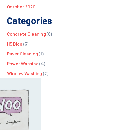
October 2020
Categories
Concrete Cleaning
(8)
H5 Blog
(3)
Paver Cleaning
(1)
Power Washing
(4)
Window Washing
(2)