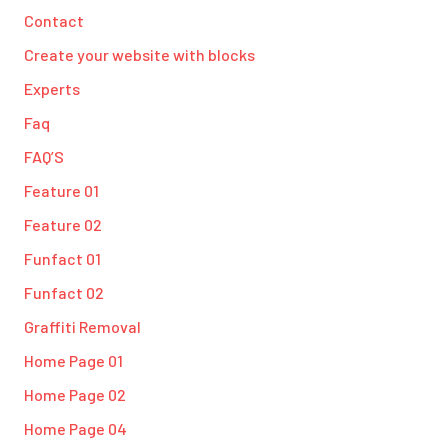
Contact
Create your website with blocks
Experts
Faq
FAQ’S
Feature 01
Feature 02
Funfact 01
Funfact 02
Graffiti Removal
Home Page 01
Home Page 02
Home Page 04