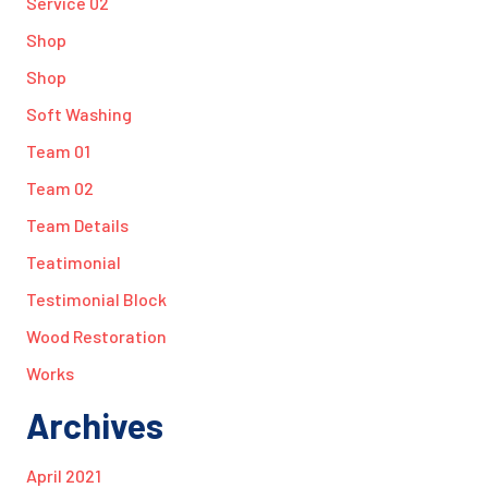
Service 02
Shop
Shop
Soft Washing
Team 01
Team 02
Team Details
Teatimonial
Testimonial Block
Wood Restoration
Works
Archives
April 2021