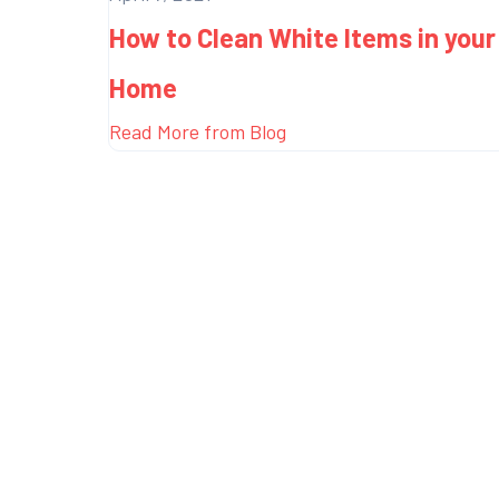
How to Clean White Items in your
Home
Read More from Blog