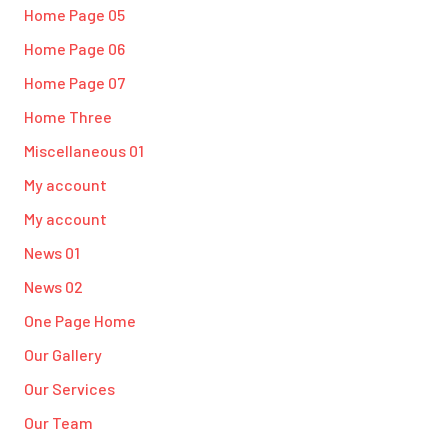
Home Page 05
Home Page 06
Home Page 07
Home Three
Miscellaneous 01
My account
My account
News 01
News 02
One Page Home
Our Gallery
Our Services
Our Team