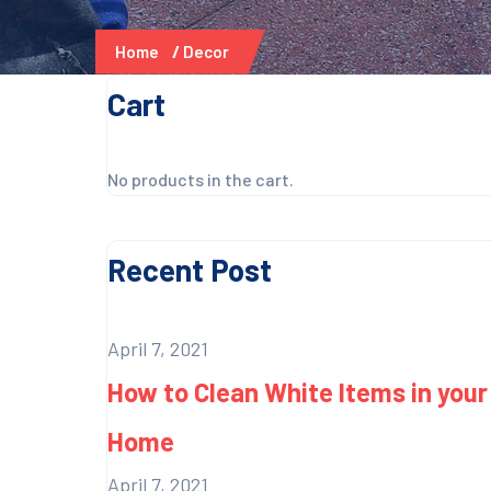
Home
Decor
Cart
No products in the cart.
Recent Post
April 7, 2021
How to Clean White Items in your
Home
April 7, 2021