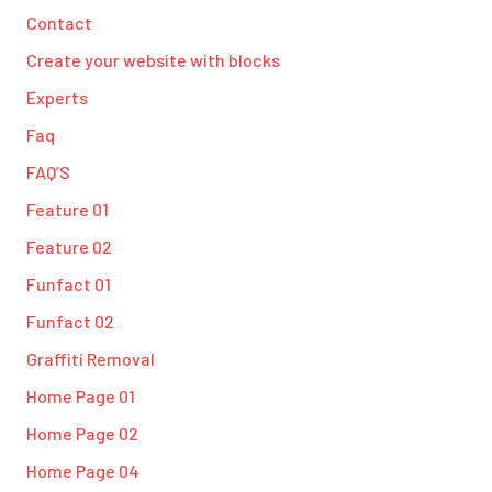
Contact
Create your website with blocks
Experts
Faq
FAQ’S
Feature 01
Feature 02
Funfact 01
Funfact 02
Graffiti Removal
Home Page 01
Home Page 02
Home Page 04