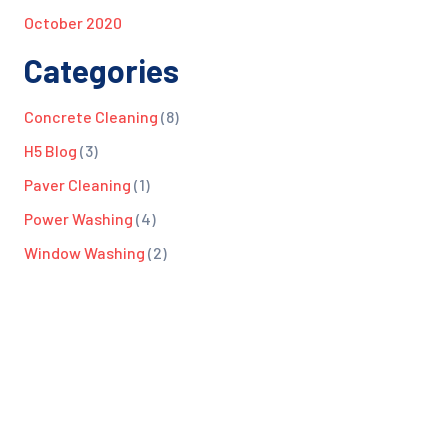
October 2020
Categories
Concrete Cleaning
(8)
H5 Blog
(3)
Paver Cleaning
(1)
Power Washing
(4)
Window Washing
(2)