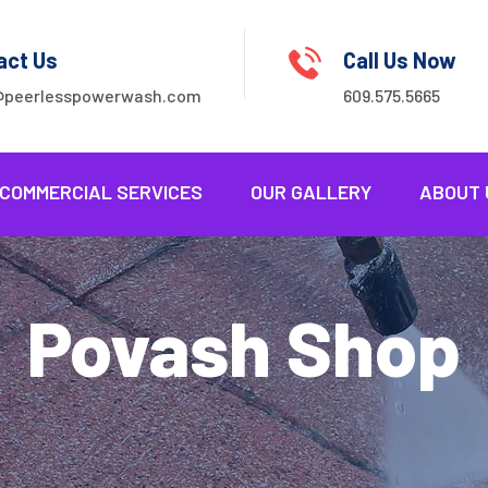
act Us
Call Us Now
@peerlesspowerwash.com
609.575.5665
COMMERCIAL SERVICES
OUR GALLERY
ABOUT 
Povash Shop