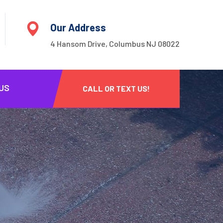
Our Address
4 Hansom Drive, Columbus NJ 08022
US
CALL OR TEXT US!