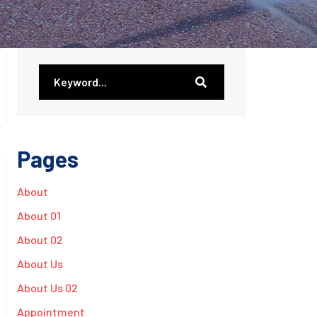
Pages
About
About 01
About 02
About Us
About Us 02
Appointment