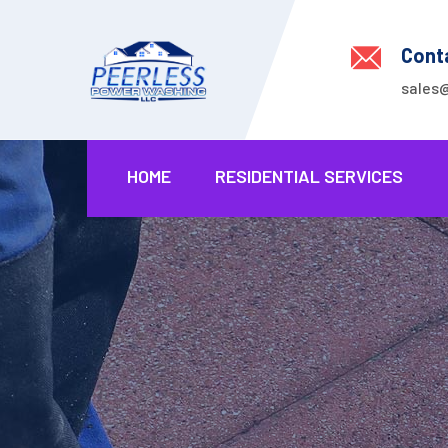
Cont
sales
HOME
RESIDENTIAL SERVICES