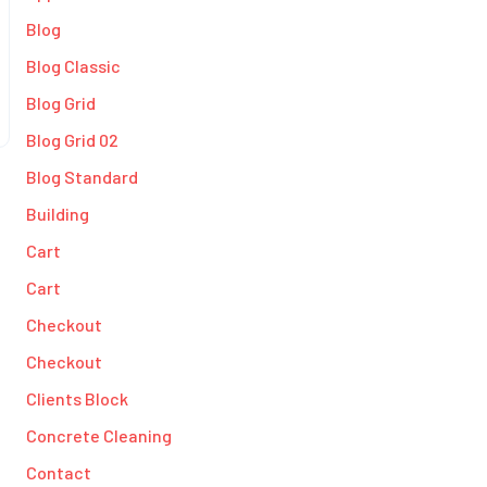
Blog
Blog Classic
Blog Grid
Blog Grid 02
Blog Standard
Building
Cart
Cart
Checkout
Checkout
Clients Block
Concrete Cleaning
Contact