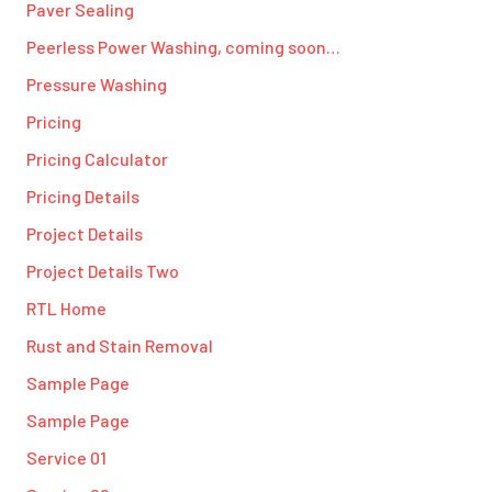
Paver Sealing
Peerless Power Washing, coming soon…
Pressure Washing
Pricing
Pricing Calculator
Pricing Details
Project Details
Project Details Two
RTL Home
Rust and Stain Removal
Sample Page
Sample Page
Service 01