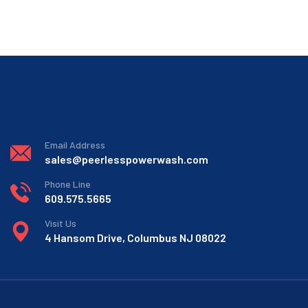
Email Address
sales@peerlesspowerwash.com
Phone Line
609.575.5665
Visit Us
4 Hansom Drive, Columbus NJ 08022