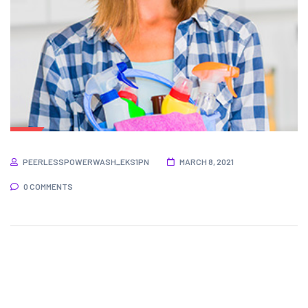
PEERLESSPOWERWASH_EKS1PN
MARCH 8, 2021
0 COMMENTS