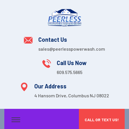
Contact Us
sales@peerlesspowerwash.com
Call Us Now
609.575.5665
Our Address
4 Hansom Drive, Columbus NJ 08022
CALL OR TEXT US!