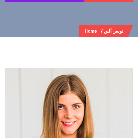
Home
نويس ألين